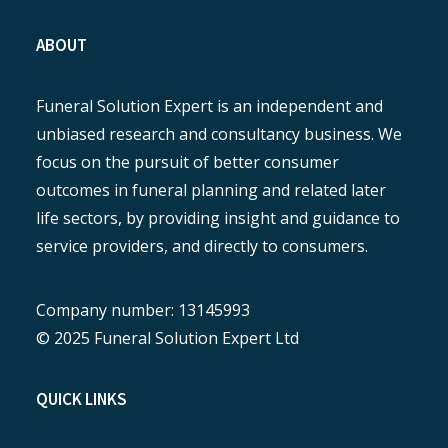
ABOUT
Funeral Solution Expert is an independent and
unbiased research and consultancy business. We
focus on the pursuit of better consumer
outcomes in funeral planning and related later
life sectors, by providing insight and guidance to
service providers, and directly to consumers.
Company number: 13145993
© 2025 Funeral Solution Expert Ltd
QUICK LINKS