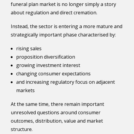
funeral plan market is no longer simply a story
about regulation and direct cremation.
Instead, the sector is entering a more mature and
strategically important phase characterised by:
rising sales
proposition diversification
growing investment interest
changing consumer expectations
and increasing regulatory focus on adjacent
markets
At the same time, there remain important
unresolved questions around consumer
outcomes, distribution, value and market
structure.