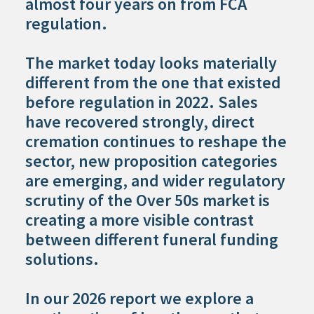
almost four years on from FCA
regulation.
The market today looks materially
different from the one that existed
before regulation in 2022. Sales
have recovered strongly, direct
cremation continues to reshape the
sector, new proposition categories
are emerging, and wider regulatory
scrutiny of the Over 50s market is
creating a more visible contrast
between different funeral funding
solutions.
In our 2026 report we explore a