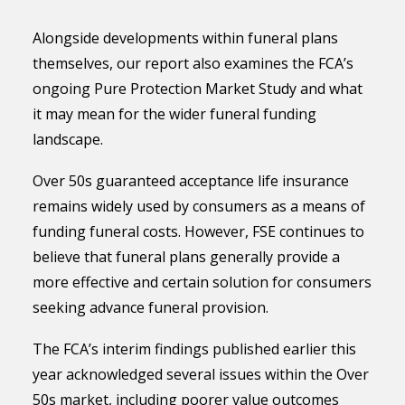
Alongside developments within funeral plans
themselves, our report also examines the FCA’s
ongoing Pure Protection Market Study and what
it may mean for the wider funeral funding
landscape.
Over 50s guaranteed acceptance life insurance
remains widely used by consumers as a means of
funding funeral costs. However, FSE continues to
believe that funeral plans generally provide a
more effective and certain solution for consumers
seeking advance funeral provision.
The FCA’s interim findings published earlier this
year acknowledged several issues within the Over
50s market, including poorer value outcomes