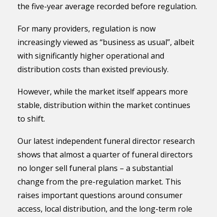
the five-year average recorded before regulation.
For many providers, regulation is now
increasingly viewed as “business as usual”, albeit
with significantly higher operational and
distribution costs than existed previously.
However, while the market itself appears more
stable, distribution within the market continues
to shift.
Our latest independent funeral director research
shows that almost a quarter of funeral directors
no longer sell funeral plans – a substantial
change from the pre-regulation market. This
raises important questions around consumer
access, local distribution, and the long-term role