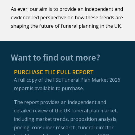
As ever, our aim is to provide an independent and
evidence-led perspective on how these trends are
shaping the future of funeral planning in the UK.
Want to find out more?
PURCHASE THE FULL REPORT
A full copy of the FSE Funeral Plan Market 2026
report is available to purchase.
The report provides an independent and
detailed review of the UK funeral plan market,
including market trends, proposition analysis,
pricing, consumer research, funeral director