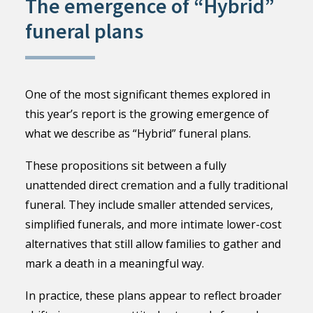
The emergence of “Hybrid”
funeral plans
One of the most significant themes explored in
this year’s report is the growing emergence of
what we describe as “Hybrid” funeral plans.
These propositions sit between a fully
unattended direct cremation and a fully traditional
funeral. They include smaller attended services,
simplified funerals, and more intimate lower-cost
alternatives that still allow families to gather and
mark a death in a meaningful way.
In practice, these plans appear to reflect broader