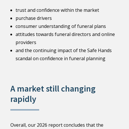
trust and confidence within the market
purchase drivers
consumer understanding of funeral plans
attitudes towards funeral directors and online
providers
and the continuing impact of the Safe Hands
scandal on confidence in funeral planning
A market still changing
rapidly
Overall, our 2026 report concludes that the