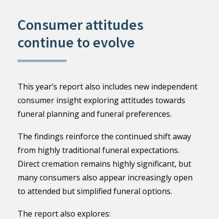
Consumer attitudes
continue to evolve
This year’s report also includes new independent
consumer insight exploring attitudes towards
funeral planning and funeral preferences.
The findings reinforce the continued shift away
from highly traditional funeral expectations.
Direct cremation remains highly significant, but
many consumers also appear increasingly open
to attended but simplified funeral options.
The report also explores: