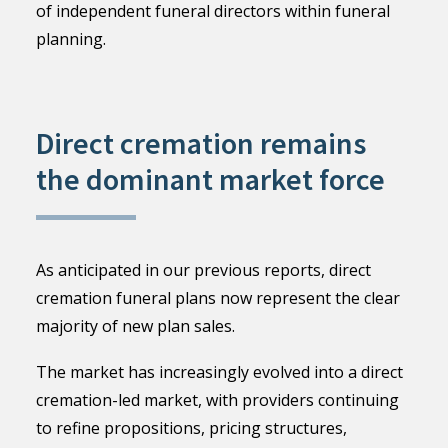
of independent funeral directors within funeral
planning.
Direct cremation remains
the dominant market force
As anticipated in our previous reports, direct
cremation funeral plans now represent the clear
majority of new plan sales.
The market has increasingly evolved into a direct
cremation-led market, with providers continuing
to refine propositions, pricing structures,