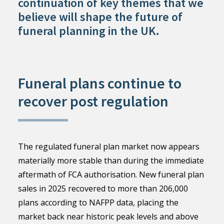
continuation of key themes that we
believe will shape the future of
funeral planning in the UK.
Funeral plans continue to
recover post regulation
The regulated funeral plan market now appears
materially more stable than during the immediate
aftermath of FCA authorisation. New funeral plan
sales in 2025 recovered to more than 206,000
plans according to NAFPP data, placing the
market back near historic peak levels and above