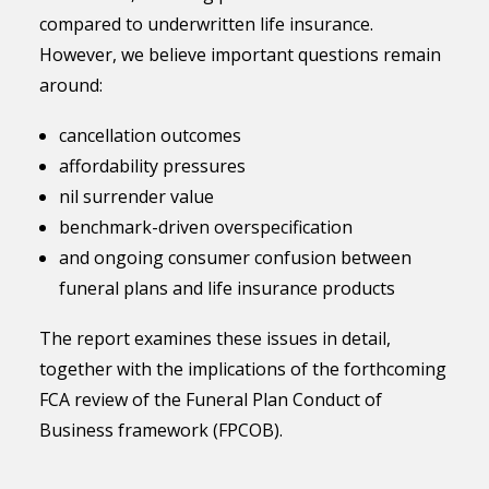
compared to underwritten life insurance.
However, we believe important questions remain
around:
cancellation outcomes
affordability pressures
nil surrender value
benchmark-driven overspecification
and ongoing consumer confusion between
funeral plans and life insurance products
The report examines these issues in detail,
together with the implications of the forthcoming
FCA review of the Funeral Plan Conduct of
Business framework (FPCOB).