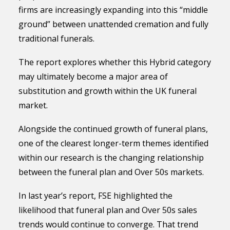
firms are increasingly expanding into this “middle
ground” between unattended cremation and fully
traditional funerals.
The report explores whether this Hybrid category
may ultimately become a major area of
substitution and growth within the UK funeral
market.
Alongside the continued growth of funeral plans,
one of the clearest longer-term themes identified
within our research is the changing relationship
between the funeral plan and Over 50s markets.
In last year’s report, FSE highlighted the
likelihood that funeral plan and Over 50s sales
trends would continue to converge. That trend