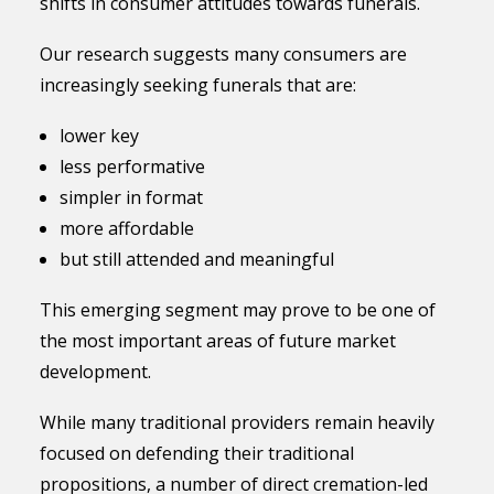
shifts in consumer attitudes towards funerals.
Our research suggests many consumers are
increasingly seeking funerals that are:
lower key
less performative
simpler in format
more affordable
but still attended and meaningful
This emerging segment may prove to be one of
the most important areas of future market
development.
While many traditional providers remain heavily
focused on defending their traditional
propositions, a number of direct cremation-led