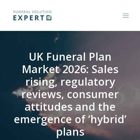
ABOUT US
UK Funeral Plan
BLOGS AND RESEARCH REPORTS
Market 2026: Sales
CONSUMER GUIDES
rising, regulatory
CONTACT US
reviews, consumer
attitudes and the
emergence of ‘hybrid’
plans