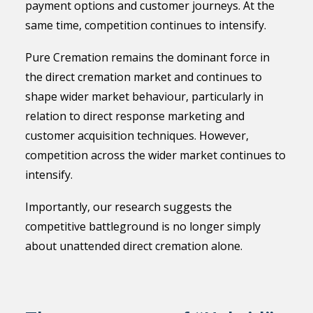
payment options and customer journeys. At the
same time, competition continues to intensify.
Pure Cremation remains the dominant force in
the direct cremation market and continues to
shape wider market behaviour, particularly in
relation to direct response marketing and
customer acquisition techniques. However,
competition across the wider market continues to
intensify.
Importantly, our research suggests the
competitive battleground is no longer simply
about unattended direct cremation alone.