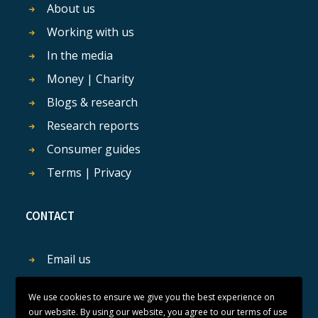
About us
Working with us
In the media
Money | Charity
Blogs & research
Research reports
Consumer guides
Terms | Privacy
CONTACT
Email us
Get in touch
We use cookies to ensure we give you the best experience on
our website. By using our website, you agree to our terms of use