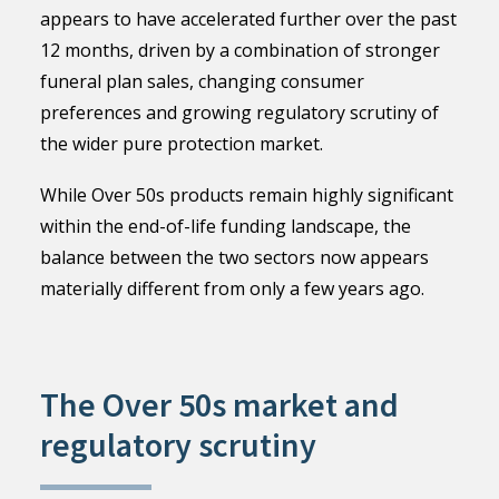
appears to have accelerated further over the past
12 months, driven by a combination of stronger
funeral plan sales, changing consumer
preferences and growing regulatory scrutiny of
the wider pure protection market.
While Over 50s products remain highly significant
within the end-of-life funding landscape, the
balance between the two sectors now appears
materially different from only a few years ago.
The Over 50s market and
regulatory scrutiny