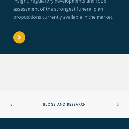
insight, regulatory developments and FSE’s
assessment of the strongest funeral plan
propositions currently available in the market.
BLOGS AND RESEARCH