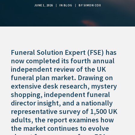
JUNE 1, 2026
|
IN
BLOG
|
BY
SIMON COX
Funeral Solution Expert (FSE) has
now completed its fourth annual
independent review of the UK
funeral plan market. Drawing on
extensive desk research, mystery
shopping, independent funeral
director insight, and a nationally
representative survey of 1,500 UK
adults, the report examines how
the market continues to evolve