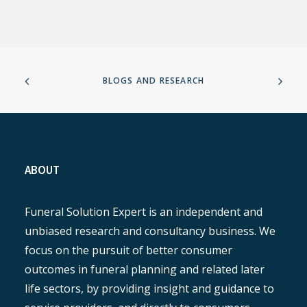
BLOGS AND RESEARCH
ABOUT
Funeral Solution Expert is an independent and
unbiased research and consultancy business. We
focus on the pursuit of better consumer
outcomes in funeral planning and related later
life sectors, by providing insight and guidance to