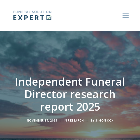
ABOUT US
BLOGS AND RESEARCH REPORTS
CONSUMER GUIDES
Independent Funeral
CONTACT US
Director research
report 2025
NOVEMBER 17, 2025
|
IN
RESEARCH
|
BY
SIMON COX