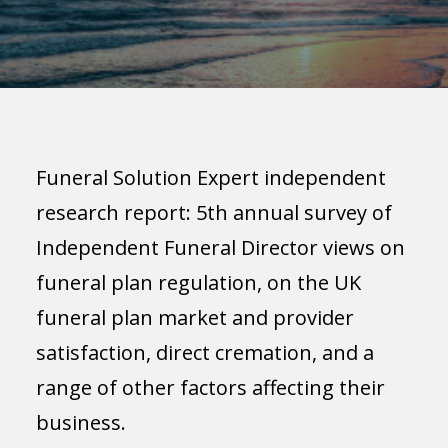
Funeral Solution Expert independent
research report: 5th annual survey of
Independent Funeral Director views on
funeral plan regulation, on the UK
funeral plan market and provider
satisfaction, direct cremation, and a
range of other factors affecting their
business.