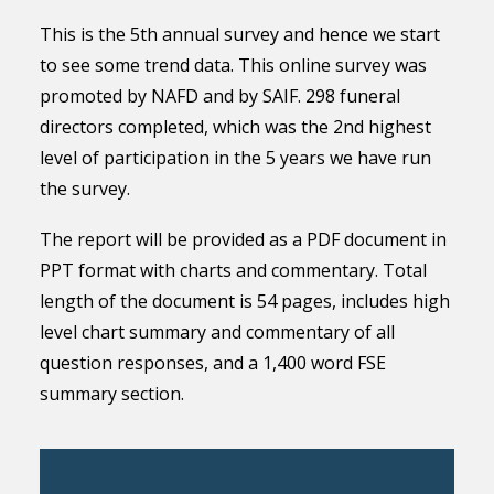
This is the 5th annual survey and hence we start
to see some trend data. This online survey was
promoted by NAFD and by SAIF. 298 funeral
directors completed, which was the 2nd highest
level of participation in the 5 years we have run
the survey.
The report will be provided as a PDF document in
PPT format with charts and commentary. Total
length of the document is 54 pages, includes high
level chart summary and commentary of all
question responses, and a 1,400 word FSE
summary section.