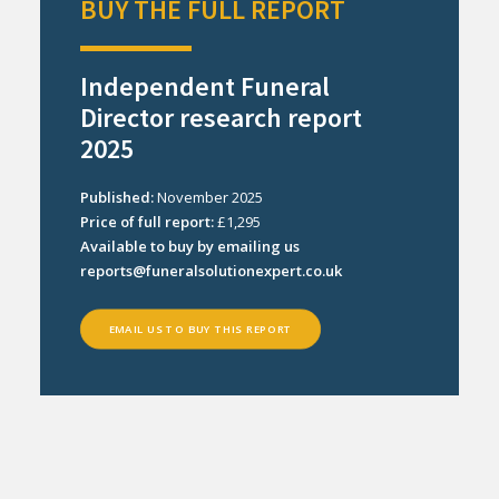
BUY THE FULL REPORT
Independent Funeral
Director research report
2025
Published:
November 2025
Price of full report:
£1,295
Available to buy by emailing us
reports@funeralsolutionexpert.co.uk
EMAIL US TO BUY THIS REPORT