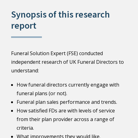
Synopsis of this research
report
Funeral Solution Expert (FSE) conducted
independent research of UK Funeral Directors to
understand:
How funeral directors currently engage with
funeral plans (or not).
Funeral plan sales performance and trends.
How satisfied FDs are with levels of service
from their plan provider across a range of
criteria.
What improvements they would like.