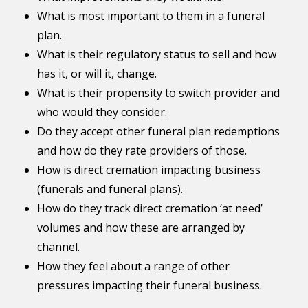
What is most important to them in a funeral
plan.
What is their regulatory status to sell and how
has it, or will it, change.
What is their propensity to switch provider and
who would they consider.
Do they accept other funeral plan redemptions
and how do they rate providers of those.
How is direct cremation impacting business
(funerals and funeral plans).
How do they track direct cremation ‘at need’
volumes and how these are arranged by
channel.
How they feel about a range of other
pressures impacting their funeral business.