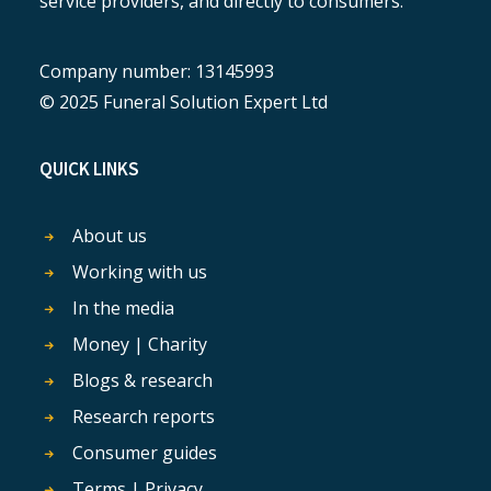
service providers, and directly to consumers.
Company number: 13145993
© 2025 Funeral Solution Expert Ltd
QUICK LINKS
About us
Working with us
In the media
Money | Charity
Blogs & research
Research reports
Consumer guides
Terms | Privacy