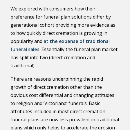
We explored with consumers how their
preference for funeral plan solutions differ by
generational cohort providing more evidence as
to how quickly direct cremation is growing in
popularity and
at the expense of traditional
funeral sales
. Essentially the funeral plan market
has split into two (direct cremation and
traditional).
There are reasons underpinning the rapid
growth of direct cremation other than the
obvious cost differential and changing attitudes
to religion and ‘Victoriana’ funerals. Basic
attributes included in most direct cremation
funeral plans are now less prevalent in traditional
plans which only helps to accelerate the erosion