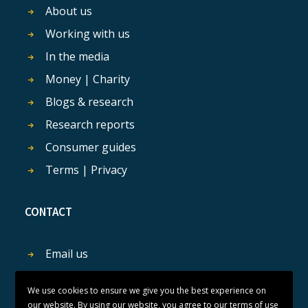
About us
Working with us
In the media
Money | Charity
Blogs & research
Research reports
Consumer guides
Terms | Privacy
CONTACT
Email us
Get in touch
We use cookies to ensure we give you the best experience on
our website. By using our website, you agree to our terms of use