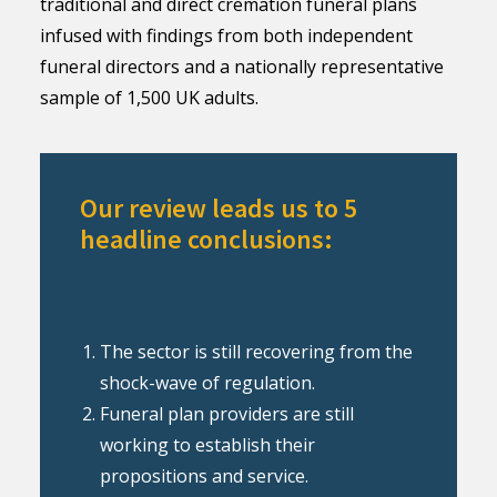
traditional and direct cremation funeral plans
infused with findings from both independent
funeral directors and a nationally representative
sample of 1,500 UK adults.
Our review leads us to 5
headline conclusions:
The sector is still recovering from the
shock-wave of regulation.
Funeral plan providers are still
working to establish their
propositions and service.