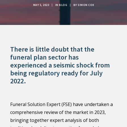
MAY 5, 2023
|
IN
BLOG
|
BY
SIMON COX
There is little doubt that the
funeral plan sector has
experienced a seismic shock from
being regulatory ready for July
2022.
Funeral Solution Expert (FSE) have undertaken a
comprehensive review of the market in 2023,
bringing together expert analysis of both