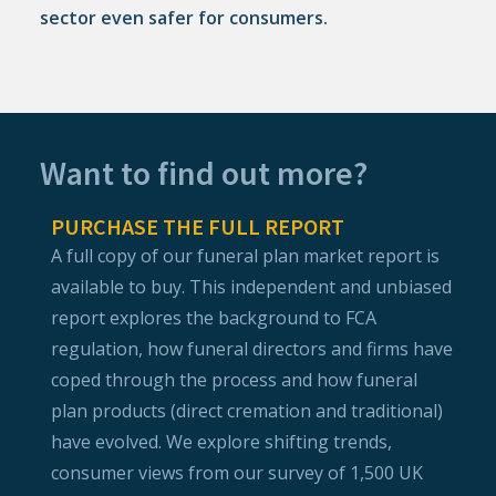
sector even safer for consumers.
Want to find out more?
PURCHASE THE FULL REPORT
A full copy of our funeral plan market report is
available to buy. This independent and unbiased
report explores the background to FCA
regulation, how funeral directors and firms have
coped through the process and how funeral
plan products (direct cremation and traditional)
have evolved. We explore shifting trends,
consumer views from our survey of 1,500 UK