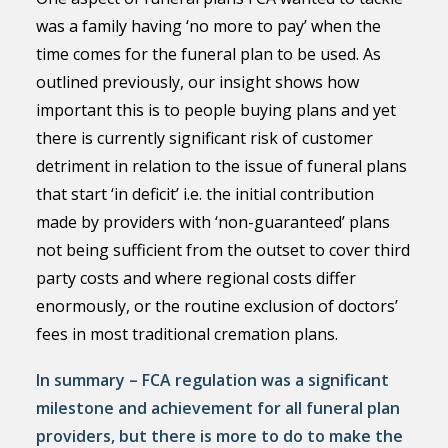
was a family having ‘no more to pay’ when the
time comes for the funeral plan to be used. As
outlined previously, our insight shows how
important this is to people buying plans and yet
there is currently significant risk of customer
detriment in relation to the issue of funeral plans
that start ‘in deficit’ i.e. the initial contribution
made by providers with ‘non-guaranteed’ plans
not being sufficient from the outset to cover third
party costs and where regional costs differ
enormously, or the routine exclusion of doctors’
fees in most traditional cremation plans.
In summary – FCA regulation was a significant
milestone and achievement for all funeral plan
providers, but there is more to do to make the