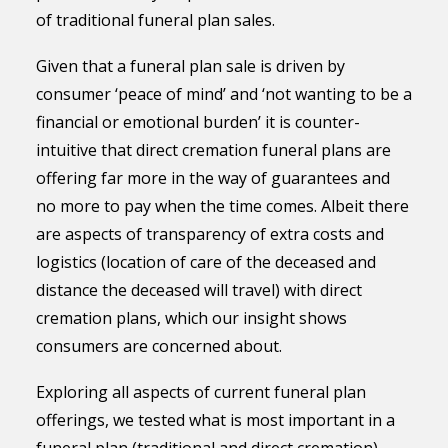
of traditional funeral plan sales.
Given that a funeral plan sale is driven by
consumer ‘peace of mind’ and ‘not wanting to be a
financial or emotional burden’ it is counter-
intuitive that direct cremation funeral plans are
offering far more in the way of guarantees and
no more to pay when the time comes. Albeit there
are aspects of transparency of extra costs and
logistics (location of care of the deceased and
distance the deceased will travel) with direct
cremation plans, which our insight shows
consumers are concerned about.
Exploring all aspects of current funeral plan
offerings, we tested what is most important in a