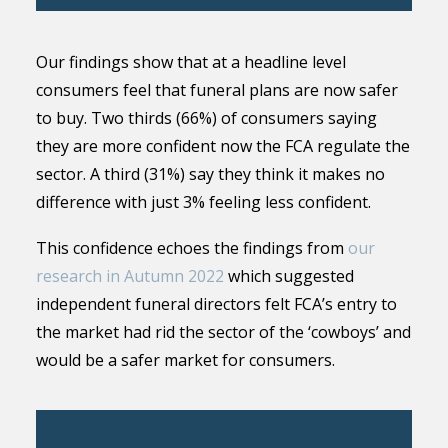
Our findings show that at a headline level
consumers feel that funeral plans are now safer
to buy. Two thirds (66%) of consumers saying
they are more confident now the FCA regulate the
sector. A third (31%) say they think it makes no
difference with just 3% feeling less confident.
This confidence echoes the findings from
our
research in Autumn 2022
which suggested
independent funeral directors felt FCA’s entry to
the market had rid the sector of the ‘cowboys’ and
would be a safer market for consumers.