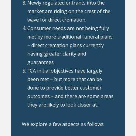
Newly regulated entrants into the
market are riding on the crest of the
wave for direct cremation.
Consumer needs are not being fully
met by more traditional funeral plans
– direct cremation plans currently
having greater clarity and
guarantees.
FCA initial objectives have largely
been met – but more that can be
done to provide better customer
outcomes – and there are some areas
they are likely to look closer at.
We explore a few aspects as follows: