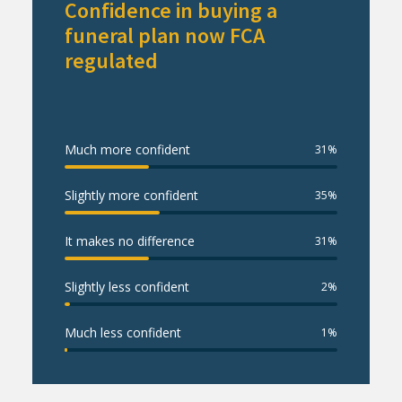
Confidence in buying a
funeral plan now FCA
regulated
Much more confident
31
%
Slightly more confident
35
%
It makes no difference
31
%
Slightly less confident
2
%
Much less confident
1
%