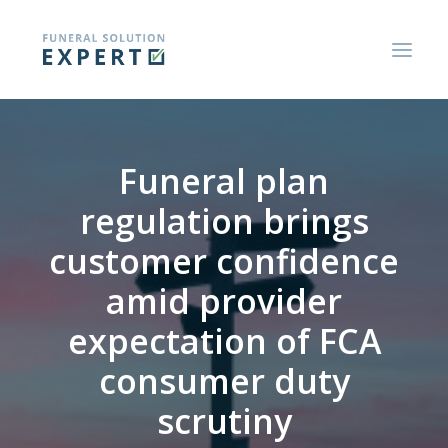
ABOUT US
Funeral plan
BLOGS AND RESEARCH REPORTS
regulation brings
CONSUMER GUIDES
customer confidence
CONTACT US
amid provider
expectation of FCA
consumer duty
scrutiny