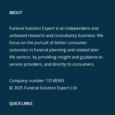
ABOUT
Funeral Solution Expert is an independent and
unbiased research and consultancy business. We
focus on the pursuit of better consumer
outcomes in funeral planning and related later
life sectors, by providing insight and guidance to
service providers, and directly to consumers.
Company number: 13145993
© 2025 Funeral Solution Expert Ltd
QUICK LINKS