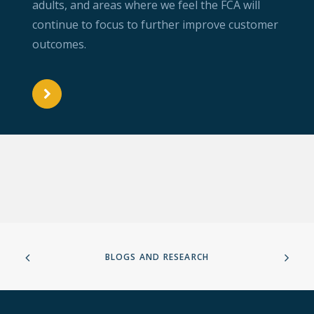
adults, and areas where we feel the FCA will
continue to focus to further improve customer
outcomes.
BLOGS AND RESEARCH