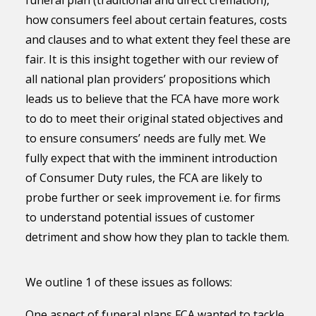
funeral plan (traditional and direct cremation),
how consumers feel about certain features, costs
and clauses and to what extent they feel these are
fair. It is this insight together with our review of
all national plan providers’ propositions which
leads us to believe that the FCA have more work
to do to meet their original stated objectives and
to ensure consumers’ needs are fully met. We
fully expect that with the imminent introduction
of Consumer Duty rules, the FCA are likely to
probe further or seek improvement i.e. for firms
to understand potential issues of customer
detriment and show how they plan to tackle them.
We outline 1 of these issues as follows:
One aspect of funeral plans FCA wanted to tackle